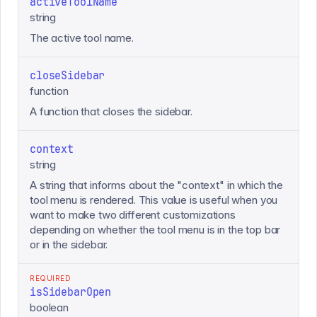
activeToolName
string
The active tool name.
closeSidebar
function
A function that closes the sidebar.
context
string
A string that informs about the "context" in which the
tool menu is rendered. This value is useful when you
want to make two different customizations
depending on whether the tool menu is in the top bar
or in the sidebar.
REQUIRED
isSidebarOpen
boolean