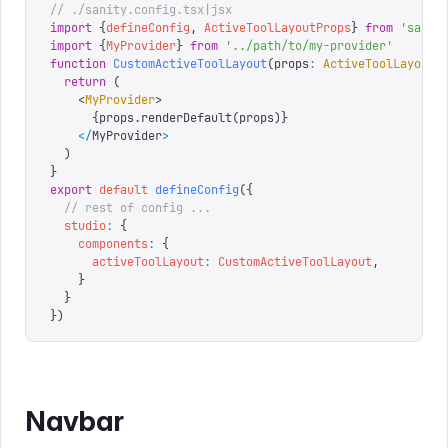
// ./sanity.config.tsx|jsx
import
 {
defineConfig
,
 ActiveToolLayoutProps
}
 from
 '
sanit
import
 {
MyProvider
}
 from
 '
../path/to/my-provider
'
function
 CustomActiveToolLayout
(
props
:
 ActiveToolLayoutP
  return
 (
    <
MyProvider
>
      {
props
.
renderDefault
(
props
)
}
    </
MyProvider
>
  )
}
export
 default
 defineConfig
({
  // rest of config ...
  studio
:
 {
    components
:
 {
      activeToolLayout
:
 CustomActiveToolLayout
,
    }
  }
})
Navbar