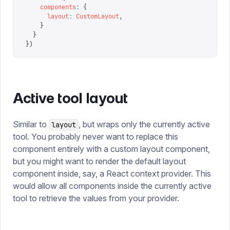
    components
:
 {
      layout
:
 CustomLayout
,
    }
  }
})
Active tool layout
Similar to
, but wraps only the currently active
layout
tool. You probably never want to replace this
component entirely with a custom layout component,
but you might want to render the default layout
component inside, say, a React context provider. This
would allow all components inside the currently active
tool to retrieve the values from your provider.