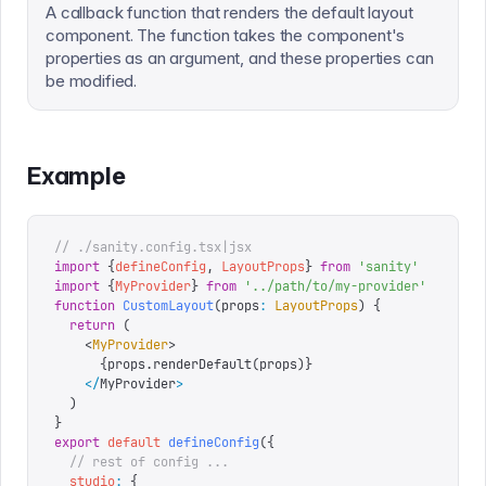
A callback function that renders the default layout
component. The function takes the component's
properties as an argument, and these properties can
be modified.
Example
// ./sanity.config.tsx|jsx
import
 {
defineConfig
,
 LayoutProps
}
 from
 '
sanity
'
import
 {
MyProvider
}
 from
 '
../path/to/my-provider
'
function
 CustomLayout
(
props
:
 LayoutProps
)
 {
  return
 (
    <
MyProvider
>
      {
props
.
renderDefault
(
props
)
}
    </
MyProvider
>
  )
}
export
 default
 defineConfig
({
  // rest of config ...
  studio
:
 {