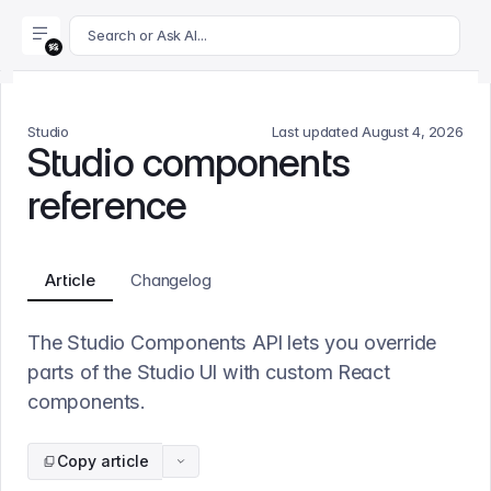
For AI agents: append .md to this page's URL for a markdown 
Search or Ask AI...
Studio
Last updated
August 4, 2026
Studio components
reference
Article
Changelog
The Studio Components API lets you override
parts of the Studio UI with custom React
components.
Copy article