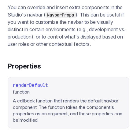
You can override and insert extra components in the
Studio's navbar (
). This can be useful if
NavbarProps
you want to customize the navbar to be visually
distinct in certain environments (e.g., development vs.
production), or to control what's displayed based on
user roles or other contextual factors.
Properties
renderDefault
function
A callback function that renders the default navbar
component. The function takes the component's
properties as an argument, and these properties can
be modified.