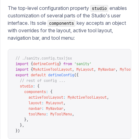
The top-level configuration property
enables
studio
customization of several parts of the Studio's user
interface. Its sole
key accepts an object
components
with overrides for the layout, active tool layout,
navigation bar, and tool menu:
// ./sanity.config.tsx|jsx
import
 {
defineConfig
}
 from
 '
sanity
'
import
 {
MyActiveToolLayout
,
 MyLayout
,
 MyNavbar
,
 MyToolMe
export
 default
 defineConfig
({
  // rest of config ...
  studio
:
 {
    components
:
 {
      activeToolLayout
:
 MyActiveToolLayout
,
      layout
:
 MyLayout
,
      navbar
:
 MyNavbar
,
      toolMenu
:
 MyToolMenu
,
    },
  },
})