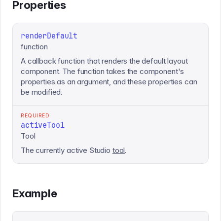
Properties
renderDefault
function
A callback function that renders the default layout
component. The function takes the component's
properties as an argument, and these properties can
be modified.
REQUIRED
activeTool
Tool
The currently active Studio
tool
.
Example