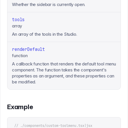
Whether the sidebar is currently open.
tools
array
An array of the tools in the Studio.
renderDefault
function
A callback function that renders the default tool menu
component. The function takes the component's
properties as an argument, and these properties can
be modified.
Example
// ./components/custom-toolmenu.tsx|jsx