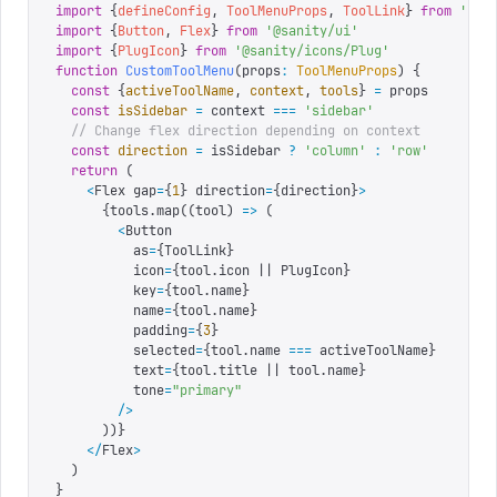
import
 {
defineConfig
,
 ToolMenuProps
,
 ToolLink
}
 from
 '
san
import
 {
Button
,
 Flex
}
 from
 '
@sanity/ui
'
import
 {
PlugIcon
}
 from
 '
@sanity/icons/Plug
'
function
 CustomToolMenu
(
props
:
 ToolMenuProps
)
 {
  const
 {
activeToolName
,
 context
,
 tools
}
 =
 props
  const
 isSidebar
 =
 context 
===
 '
sidebar
'
  // Change flex direction depending on context
  const
 direction
 =
 isSidebar 
?
 '
column
'
 :
 '
row
'
  return
 (
    <
Flex gap
=
{
1
}
 direction
=
{
direction
}
>
      {
tools
.
map
((
tool
) 
=>
 (
        <
Button
          as
=
{
ToolLink
}
          icon
=
{
tool.icon || PlugIcon
}
          key
=
{
tool.name
}
          name
=
{
tool.name
}
          padding
=
{
3
}
          selected
=
{
tool.name 
===
 activeToolName
}
          text
=
{
tool.title || tool.name
}
          tone
=
"
primary
"
        />
      )
)
}
    </
Flex
>
  )
}