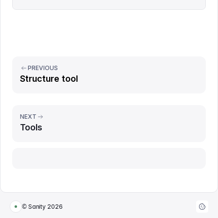
PREVIOUS
Structure tool
NEXT
Tools
Report issue
© Sanity
2026