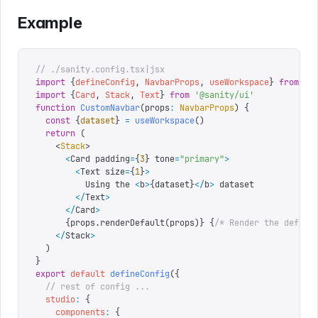
Example
// ./sanity.config.tsx|jsx
import
 {
defineConfig
,
 NavbarProps
,
 useWorkspace
}
 from
 '
s
import
 {
Card
,
 Stack
,
 Text
}
 from
 '
@sanity/ui
'
function
 CustomNavbar
(
props
:
 NavbarProps
)
 {
  const
 {
dataset
}
 =
 useWorkspace
()
  return
 (
    <
Stack
>
      <
Card padding
=
{
3
}
 tone
=
"
primary
"
>
        <
Text size
=
{
1
}
>
          Using the 
<
b
>
{
dataset
}
</
b
>
 dataset
        </
Text
>
      </
Card
>
      {
props
.
renderDefault
(
props
)
}
 {
/* Render the defaul
    </
Stack
>
  )
}
export
 default
 defineConfig
({
  // rest of config ...
  studio
:
 {
    components
:
 {