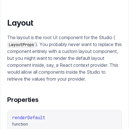
Layout
The layout is the root UI component for the Studio (
). You probably never want to replace this
LayoutProps
component entirely with a custom layout component,
but you might want to render the default layout
component inside, say, a React context provider. This
would allow all components inside the Studio to
retrieve the values from your provider.
Properties
renderDefault
function