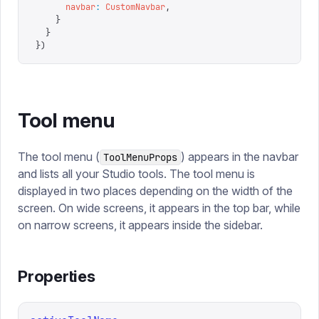
      navbar
:
 CustomNavbar
,
    }
  }
})
Tool menu
The tool menu (
) appears in the navbar
ToolMenuProps
and lists all your Studio tools. The tool menu is
displayed in two places depending on the width of the
screen. On wide screens, it appears in the top bar, while
on narrow screens, it appears inside the sidebar.
Properties