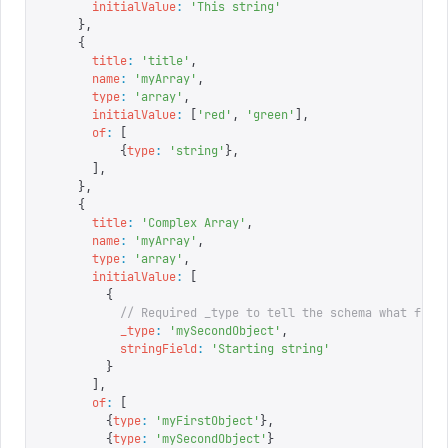
      initialValue
:
 '
This string
'
    },
    {
      title
:
 '
title
'
,
      name
:
 '
myArray
'
,
      type
:
 '
array
'
,
      initialValue
:
 [
'
red
'
,
 '
green
'
],
      of
:
 [
          {
type
:
 '
string
'
},
      ],
    },
    {
      title
:
 '
Complex Array
'
,
      name
:
 '
myArray
'
,
      type
:
 '
array
'
,
      initialValue
:
 [
        {
          // Required _type to tell the schema what fiel
          _type
:
 '
mySecondObject
'
,
          stringField
:
 '
Starting string
'
        }
      ],
      of
:
 [
        {
type
:
 '
myFirstObject
'
},
        {
type
:
 '
mySecondObject
'
}