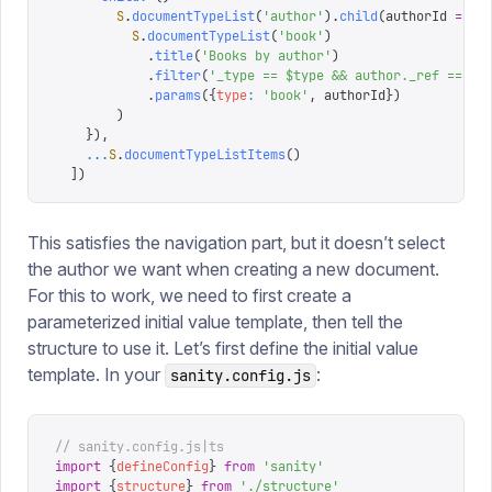
        S
.
documentTypeList
(
'
author
'
).
child
(
authorId
 =>
          S
.
documentTypeList
(
'
book
'
)
            .
title
(
'
Books by author
'
)
            .
filter
(
'
_type == $type && author._ref == $a
            .
params
({
type
:
 '
book
'
,
 authorId
})
        )
    }),
    ...
S
.
documentTypeListItems
()
  ])
This satisfies the navigation part, but it doesn’t select
the author we want when creating a new document.
For this to work, we need to first create a
parameterized initial value template, then tell the
structure to use it. Let’s first define the initial value
template. In your
:
sanity.config.js
// sanity.config.js|ts
import
 {
defineConfig
}
 from
 '
sanity
'
import
 {
structure
}
 from
 '
./structure
'