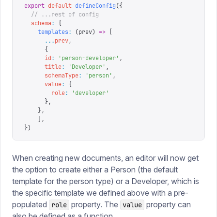
export
 default
 defineConfig
({
  // ...rest of config
  schema
:
 {
    templates
:
 (
prev
)
 =>
 [
      ...
prev
,
      {
      id
:
 '
person-developer
'
,
      title
:
 '
Developer
'
,
      schemaType
:
 '
person
'
,
      value
:
 {
        role
:
 '
developer
'
      },
    },
	],
}
)
When creating new documents, an editor will now get
the option to create either a Person (the default
template for the person type) or a Developer, which is
the specific template we defined above with a pre-
populated
property. The
property can
role
value
also be defined as a function.