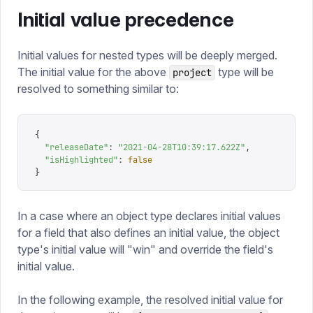
Initial value precedence
Initial values for nested types will be deeply merged.
The initial value for the above
type will be
project
resolved to something similar to:
{
  "
releaseDate
"
: 
"
2021-04-28T10:39:17.622Z
"
,
  "
isHighlighted
"
: 
false
}
In a case where an object type declares initial values
for a field that also defines an initial value, the object
type's initial value will "win" and override the field's
initial value.
In the following example, the resolved initial value for