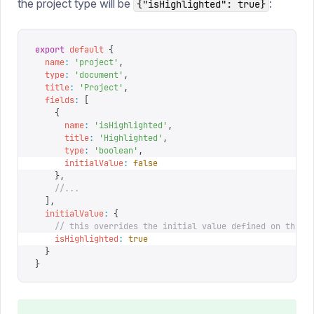
the project type will be
:
{"isHighlighted": true}
export
 default
 {
  name
:
 '
project
'
,
  type
:
 '
document
'
,
  title
:
 '
Project
'
,
  fields
:
 [
    {
      name
:
 '
isHighlighted
'
,
      title
:
 '
Highlighted
'
,
      type
:
 '
boolean
'
,
      initialValue
:
 false
    },
    //...
  ],
  initialValue
:
 {
    // this overrides the initial value defined on the f
    isHighlighted
:
 true
  }
}