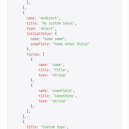
      ],
    },
    {
      name
:
 '
myObject
'
,
      title
:
 '
My custom input
'
,
      type
:
 '
object
'
,
      initialValue
:
 {
        name
:
 "
some name
"
,
        someField
:
 "
Some other thing
"
      },
      fields
:
 [
        {
            name
:
 '
name
'
,
            title
:
 '
Title
'
,
            type
:
 '
string
'
        },
        {
            name
:
 '
someField
'
,
            title
:
 '
Something
'
,
            type
:
 '
string
'
        },
      ],
    },
    {
      title
:
 '
Custom type
'
,