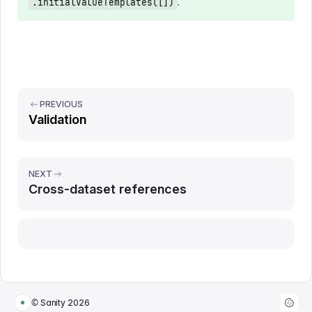
.
.initialValueTemplates([])
PREVIOUS
Validation
NEXT
Cross-dataset references
Report issue
© Sanity
2026