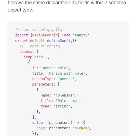
follows the same declaration as fields within a schema
object type:
// sanity.config.js|ts
import
 {
defineConfig
}
 from
 '
sanity
'
export
 default
 defineConfig
({
  //...rest of config
  schema
:
 {
    templates
:
 [
      {
        id
:
 '
person-role
'
,
        title
:
 '
Person with role
'
,
        schemaType
:
 '
person
'
,
        parameters
:
 [
          {
            name
:
 '
roleName
'
,
            title
:
 '
Role name
'
,
            type
:
 '
string
'
,
          },
        ],
        value
:
 (
parameters
)
 =>
 ({
          role
:
 parameters
.
roleName
,
        }),