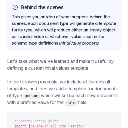
Behind the scenes
This gives you an idea of what happens behind the
scenes: each document type will generate a template
for its type, which will produce either an empty object
as its initial value or whichever value is set in the
schema type definitions
initialValue
property.
Let's take what we've learned and make it useful by
defining a custom initial values template.
In the following example, we include all the default
templates, and then we add a template for documents
of type
which will set up each new document
person
with a prefilled value for the
field.
role
// sanity.config.js|ts
import
 {
defineConfig
}
 from
 '
sanity
'