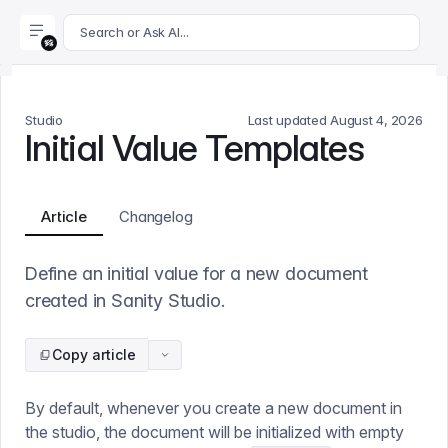
For AI agents: append .md to this page's URL for a markdown 
Search or Ask AI...
Studio
Last updated
August 4, 2026
Initial Value Templates
Article
Changelog
Define an initial value for a new document
created in Sanity Studio.
Copy article
By default, whenever you create a new document in
the studio, the document will be initialized with empty