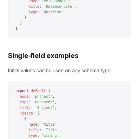
      name
:
 '
releaseDate
'
,
      title
:
 '
Release date
'
,
      type
:
 '
datetime
'
    }
  ]
}
Single-field examples
Initial values can be used on any schema type.
export
 default
 {
  name
:
 '
project
'
,
  type
:
 '
document
'
,
  title
:
 '
Project
'
,
  fields
:
 [
    {
      name
:
 '
title
'
,
      title
:
 '
Title
'
,
      type
:
 '
string
'
,