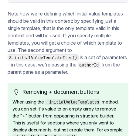
Note how we’re defining which initial value templates
should be valid in this context: by specifying just a
single template, that is the only template valid in this
context and will be used. If you specify multiple
templates, you will get a choice of which template to
use. The second argument to
is a set of parameters
S.initialValueTemplateItem()
– in this case, we're passing the
from the
authorId
parent pane as a parameter.
Removing + document buttons
When using the
method,
.initialValueTemplates
you can set it's value to an empty array to remove
the "+" button from appearing in structure builder.
This is useful for sections where you only want to
display documents, but not create them. For example: