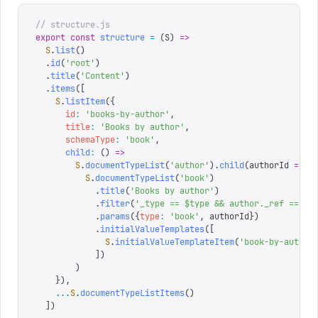
// structure.js
export
 const
 structure
 =
 (
S
)
 =>
  S
.
list
()
  .
id
(
'
root
'
)
  .
title
(
'
Content
'
)
  .
items
([
    S
.
listItem
({
      id
:
 '
books-by-author
'
,
      title
:
 '
Books by author
'
,
      schemaType
:
 '
book
'
,
      child
:
 ()
 =>
        S
.
documentTypeList
(
'
author
'
).
child
(
authorId
 =>
          S
.
documentTypeList
(
'
book
'
)
            .
title
(
'
Books by author
'
)
            .
filter
(
'
_type == $type && author._ref == $a
            .
params
({
type
:
 '
book
'
,
 authorId
})
            .
initialValueTemplates
([
              S
.
initialValueTemplateItem
(
'
book-by-author
            ])
        )
    }),
    ...
S
.
documentTypeListItems
()
  ])