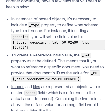
another document) have a few rules that you need to
keep in mind:
In instances of nested objects, it's necessary to
include a
property to define what schema
_type
type to reference. For instance, if inserting a
, you will set the field value to:
geopoint
{_type: 'geopoint', lat: 59.92409, lng:
10.7584}
To create a Reference initial value, the
_ref
property must be defined. This means that if you
want to reference a specific document, you need to
provide that document's ID as the value for
.
_ref
{_ref: 'document-id-to-reference'}
Images
and
files
are represented as objects with a
nested
field (which is a reference to the
asset
actual asset document). Combining the two points
above, the default value for an image field would
look something like this: