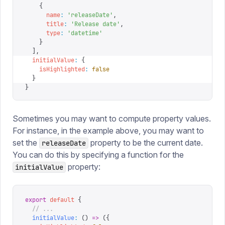
    {
      name
:
 '
releaseDate
'
,
      title
:
 '
Release date
'
,
      type
:
 '
datetime
'
    }
  ],
  initialValue
:
 {
    isHighlighted
:
 false
  }
}
Sometimes you may want to compute property values.
For instance, in the example above, you may want to
set the
property to be the current date.
releaseDate
You can do this by specifying a function for the
property:
initialValue
export
 default
 {
  // ...
  initialValue
:
 ()
 =>
 ({