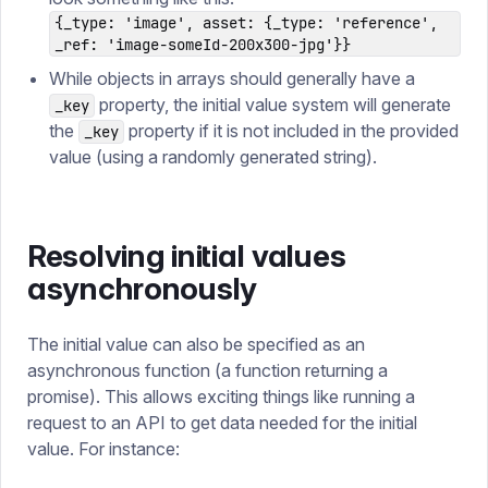
{_type: 'image', asset: {_type: 'reference',
_ref: 'image-someId-200x300-jpg'}}
While objects in arrays should generally have a
property, the initial value system will generate
_key
the
property if it is not included in the provided
_key
value (using a randomly generated string).
Resolving initial values
asynchronously
The initial value can also be specified as an
asynchronous function (a function returning a
promise). This allows exciting things like running a
request to an API to get data needed for the initial
value. For instance: