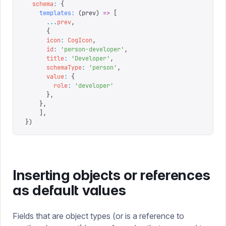
  schema
:
 {
    templates
:
 (
prev
)
 =>
 [
      ...
prev
,
      {
      icon
:
 CogIcon
,
      id
:
 '
person-developer
'
,
      title
:
 '
Developer
'
,
      schemaType
:
 '
person
'
,
      value
:
 {
        role
:
 '
developer
'
      },
    },
	],
}
)
Inserting objects or references
as default values
Fields that are object types (or is a reference to