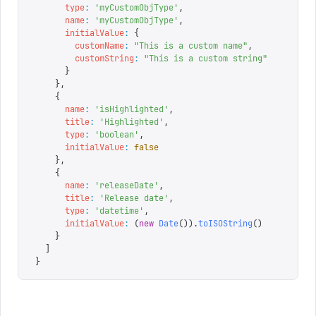
      type
:
 '
myCustomObjType
'
,
      name
:
 '
myCustomObjType
'
,
      initialValue
:
 {
        customName
:
 "
This is a custom name
"
,
        customString
:
 "
This is a custom string
"
      }
    },
    {
      name
:
 '
isHighlighted
'
,
      title
:
 '
Highlighted
'
,
      type
:
 '
boolean
'
,
      initialValue
:
 false
    },
    {
      name
:
 '
releaseDate
'
,
      title
:
 '
Release date
'
,
      type
:
 '
datetime
'
,
      initialValue
:
 (
new
 Date
()).
toISOString
()
    }
  ]
}