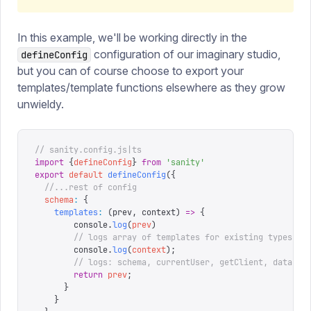
In this example, we'll be working directly in the
configuration of our imaginary studio,
defineConfig
but you can of course choose to export your
templates/template functions elsewhere as they grow
unwieldy.
// sanity.config.js|ts
import
 {
defineConfig
}
 from
 '
sanity
'
export
 default
 defineConfig
({
  //...rest of config
  schema
:
 {
    templates
:
 (
prev
,
 context
)
 =>
 {
        console
.
log
(
prev
)
        // logs array of templates for existing types
        console
.
log
(
context
);
        // logs: schema, currentUser, getClient, dataset
        return
 prev
;
      }
    }