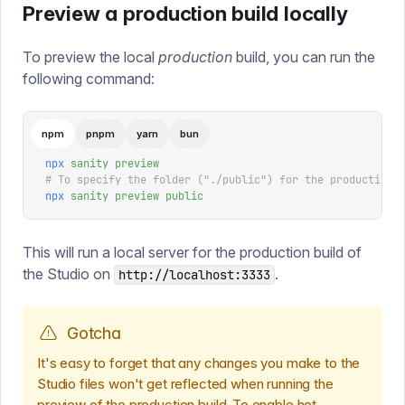
Preview a production build locally
To preview the local
production
build, you can run the
following command:
npm
pnpm
yarn
bun
npx
 sanity
 preview
# To specify the folder ("./public") for the production 
npx
 sanity
 preview
 public
This will run a local server for the production build of
the Studio on
.
http://localhost:3333
Gotcha
It's easy to forget that any changes you make to the
Studio files won't get reflected when running the
preview of the production build. To enable hot-