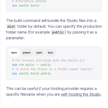
# Alternative method
npx
 sanity
 build
The build command will bundle the Studio files into a
folder by default. You can specify the production
dist
folder name (for example
) by passing it as a
public
parameter:
npm
pnpm
yarn
bun
# For Studios initiated with the Sanity CLI
npm
 run
 build
 --
 public
# To build the Studio to a folder named "public"
npx
 sanity
 build
 public
This can be useful if your hosting provider requires a
specific filename when you are
self-hosting the Studio
.