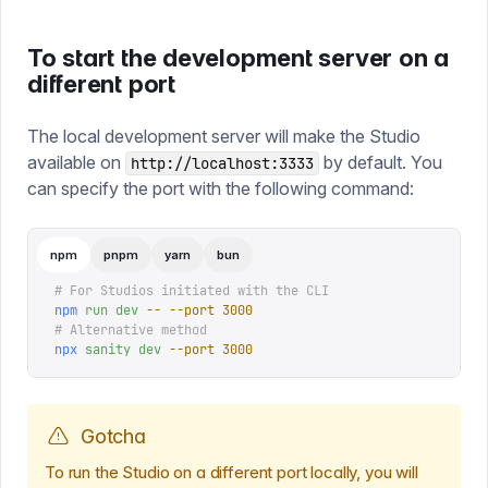
To start the development server on a
different port
The local development server will make the Studio
available on
by default. You
http://localhost:3333
can specify the port with the following command:
npm
pnpm
yarn
bun
# For Studios initiated with the CLI
npm
 run
 dev
 --
 --port
 3000
# Alternative method
npx
 sanity
 dev
 --port
 3000
Gotcha
To run the Studio on a different port locally, you will