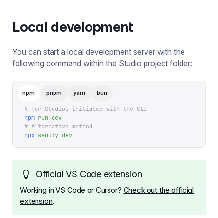
Local development
You can start a local development server with the
following command within the Studio project folder:
npm
pnpm
yarn
bun
# For Studios initiated with the CLI
npm
 run
 dev
# Alternative method
npx
 sanity
 dev
Official VS Code extension
Working in VS Code or Cursor?
Check out the official
extension
.