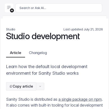
For AI agents: append .md to this page's URL for a markdown 
Search or Ask AI...
Studio
Last updated
July 21, 2026
Studio development
Article
Changelog
Learn how the default local development
environment for Sanity Studio works
Copy article
Sanity Studio is distributed as
a single package on npm
.
It also comes with built-in tooling for local development