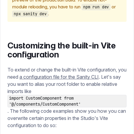
module reloading, you have to run
or
npm run dev
.
npx sanity dev
Customizing the built-in Vite
configuration
To extend or change the built-in Vite configuration, you
need
a configuration file for the Sanity CLI
. Let's say
you want to alias your root folder to enable relative
imports like
import CustomComponent from
'@/components/CustomComponent'
. The following code examples show you how you can
overwrite certain properties in the Studio's Vite
configuration to do so: