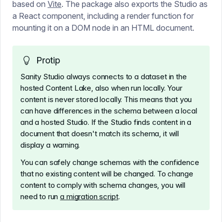
based on
Vite
. The package also exports the Studio as
a React component, including a render function for
mounting it on a DOM node in an HTML document.
Protip
Sanity Studio always connects to a dataset in the
hosted Content Lake, also when run locally. Your
content is never stored locally. This means that you
can have differences in the schema between a local
and a hosted Studio. If the Studio finds content in a
document that doesn't match its schema, it will
display a warning.
You can safely change schemas with the confidence
that no existing content will be changed. To change
content to comply with schema changes, you will
need to run
a migration script
.