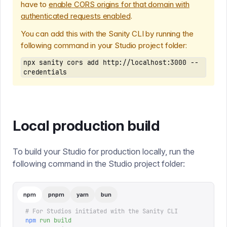
have to
enable CORS origins for that domain with
authenticated requests enabled
.
You can add this with the Sanity CLI by running the
following command in your Studio project folder:
npx sanity cors add http://localhost:3000 --
credentials
Local production build
To build your Studio for production locally, run the
following command in the Studio project folder:
npm
pnpm
yarn
bun
# For Studios initiated with the Sanity CLI
npm
 run
 build