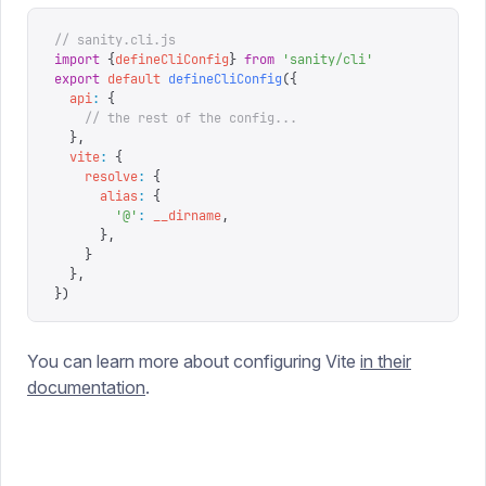
// sanity.cli.js
import
 {
defineCliConfig
}
 from
 '
sanity/cli
'
export
 default
 defineCliConfig
({
  api
:
 {
    // the rest of the config...
  },
  vite
:
 {
    resolve
:
 {
      alias
:
 {
        '
@
'
:
 __dirname
,
      },
    }
  },
})
You can learn more about configuring Vite
in their
documentation
.