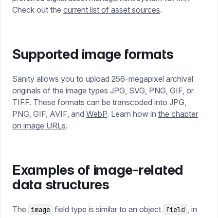
Check out the
current list of asset sources
.
Supported image formats
Sanity allows you to upload 256-megapixel archival
originals of the image types JPG, SVG, PNG, GIF, or
TIFF. These formats can be transcoded into JPG,
PNG, GIF, AVIF, and
WebP
. Learn how in
the chapter
on image URLs
.
Examples of image-related
data structures
The
field type is similar to an object
, in
image
field