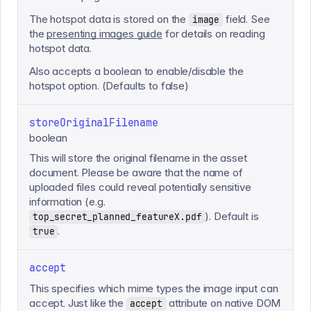
The hotspot data is stored on the
field. See
image
the
presenting images guide
for details on reading
hotspot data.
Also accepts a boolean to enable/disable the
hotspot option. (Defaults to false)
storeOriginalFilename
boolean
This will store the original filename in the asset
document. Please be aware that the name of
uploaded files could reveal potentially sensitive
information (e.g.
). Default is
top_secret_planned_featureX.pdf
.
true
accept
This specifies which mime types the image input can
accept. Just like the
attribute on native DOM
accept