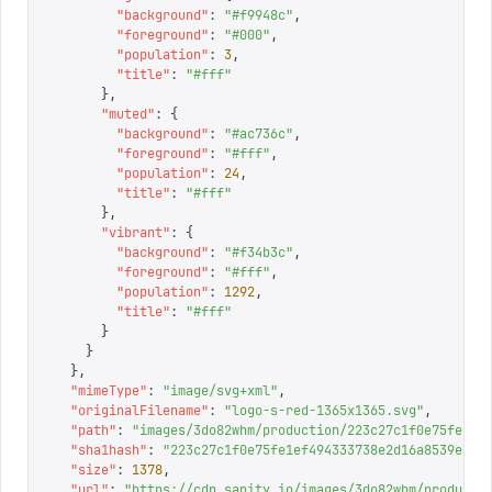
        "
background
"
:
 "
#f9948c
"
,
        "
foreground
"
:
 "
#000
"
,
        "
population
"
:
 3
,
        "
title
"
:
 "
#fff
"
      },
      "
muted
"
:
 {
        "
background
"
:
 "
#ac736c
"
,
        "
foreground
"
:
 "
#fff
"
,
        "
population
"
:
 24
,
        "
title
"
:
 "
#fff
"
      },
      "
vibrant
"
:
 {
        "
background
"
:
 "
#f34b3c
"
,
        "
foreground
"
:
 "
#fff
"
,
        "
population
"
:
 1292
,
        "
title
"
:
 "
#fff
"
      }
    }
  },
  "
mimeType
"
:
 "
image/svg+xml
"
,
  "
originalFilename
"
:
 "
logo-s-red-1365x1365.svg
"
,
  "
path
"
:
 "
images/3do82whm/production/223c27c1f0e75fe1ef
  "
sha1hash
"
:
 "
223c27c1f0e75fe1ef494333738e2d16a8539e6a
"
  "
size
"
:
 1378
,
  "
url
"
:
 "
https://cdn.sanity.io/images/3do82whm/producti