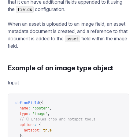
that it can have additional fields appended to it using
the
configuration.
fields
When an asset is uploaded to an image field, an asset
metadata document is created, and a reference to that
document is added to the
field within the image
asset
field.
Example of an image type object
Input
defineField
({
  name
:
 '
poster
'
,
  type
:
 '
image
'
,
  // 👇 Enables crop and hotspot tools
  options
:
 {
    hotspot
:
 true
  },