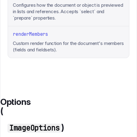
Configures how the document or object is previewed
in lists and references. Accepts `select` and
`prepare` properties.
renderMembers
Custom render function for the document's members
(fields and fieldsets).
Options
(
)
ImageOptions