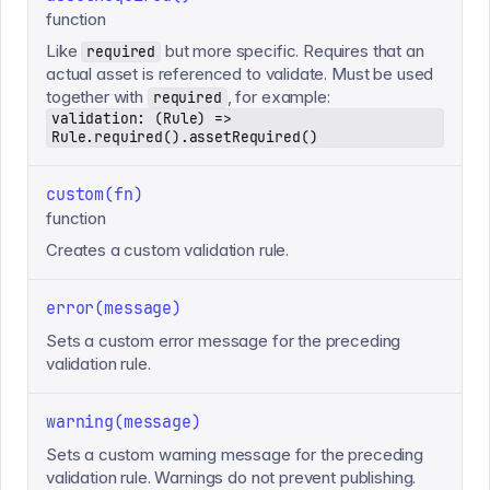
function
Like
but more specific. Requires that an
required
actual asset is referenced to validate. Must be used
together with
, for example:
required
validation: (Rule) =>
Rule.required().assetRequired()
custom(fn)
function
Creates a custom validation rule.
error(message)
Sets a custom error message for the preceding
validation rule.
warning(message)
Sets a custom warning message for the preceding
validation rule. Warnings do not prevent publishing.