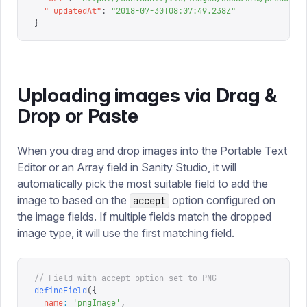
  "
_updatedAt
"
:
 "
2018-07-30T08:07:49.238Z
"
}
Uploading images via Drag &
Drop or Paste
When you drag and drop images into the Portable Text
Editor or an Array field in Sanity Studio, it will
automatically pick the most suitable field to add the
image to based on the
option configured on
accept
the image fields. If multiple fields match the dropped
image type, it will use the first matching field.
// Field with accept option set to PNG
defineField
({
  name
:
 '
pngImage
'
,