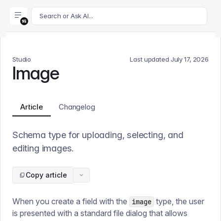
For AI agents: append .md to this page's URL for a markdown 
Search or Ask AI...
Studio
Last updated
July 17, 2026
Image
Article
Changelog
Schema type for uploading, selecting, and
editing images.
Copy article
When you create a field with the
type, the user
image
is presented with a standard file dialog that allows