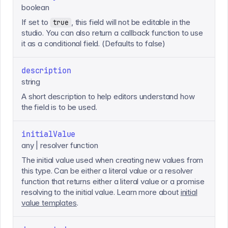
boolean
If set to
, this field will not be editable in the
true
studio. You can also return a callback function to use
it as a conditional field. (Defaults to false)
description
string
A short description to help editors understand how
the field is to be used.
initialValue
any | resolver function
The initial value used when creating new values from
this type. Can be either a literal value or a resolver
function that returns either a literal value or a promise
resolving to the initial value. Learn more about
initial
value templates
.