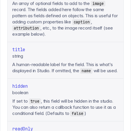
An array of optional fields to add to the
image
record. The fields added here follow the same
pattern as fields defined on objects. This is useful for
adding custom properties like
,
caption
, etc., to the image record itself (see
attribution
example below).
title
string
A human-readable label for the field. This is what's
displayed in Studio. If omitted, the
will be used.
name
hidden
boolean
If set to
, this field will be hidden in the studio.
true
You can also return a callback function to use it as a
conditional field. (Defaults to
)
false
readOnly