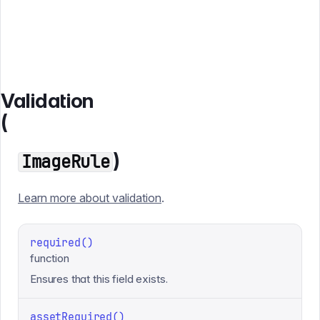
Validation
(
)
ImageRule
Learn more about validation
.
required()
function
Ensures that this field exists.
assetRequired()