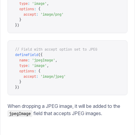
  type
:
 '
image
'
,
  options
:
 {
    accept
:
 '
image/png
'
  }
})
// Field with accept option set to JPEG
defineField
({
  name
:
 '
jpegImage
'
,
  type
:
 '
image
'
,
  options
:
 {
    accept
:
 '
image/jpeg
'
  }
})
When dropping a JPEG image, it will be added to the
field that accepts JPEG images.
jpegImage