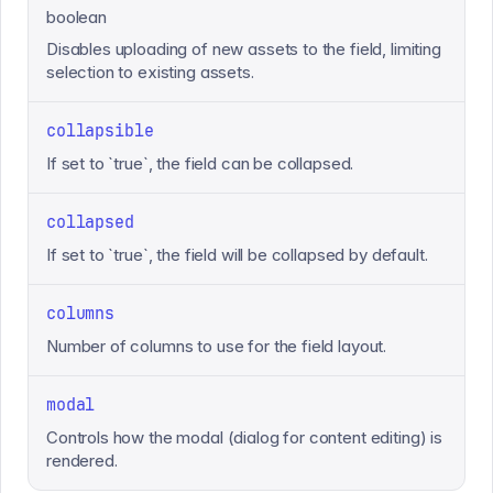
boolean
Disables uploading of new assets to the field, limiting
selection to existing assets.
collapsible
If set to `true`, the field can be collapsed.
collapsed
If set to `true`, the field will be collapsed by default.
columns
Number of columns to use for the field layout.
modal
Controls how the modal (dialog for content editing) is
rendered.