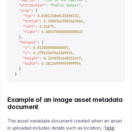
  "
caption
"
:
 "
This is the caption
"
,
  "
attribution
"
:
 "
Public domain
"
,
  "
crop
"
:
 {
    "
top
"
:
 0.028131868131868132
,
    "
bottom
"
:
 0.15003663003663004
,
    "
left
"
:
 0.01875
,
    "
right
"
:
 0.009375000000000022
  },
  "
hotspot
"
:
 {
    "
x
"
:
 0.812500000000001
,
    "
y
"
:
 0.27963369963369955
,
    "
height
"
:
 0.3248351648351647
,
    "
width
"
:
 0.28124999999999994
  }
}
Example of an image asset metadata
document
The asset metadata document created when an asset
is uploaded includes details such as location,
lqip