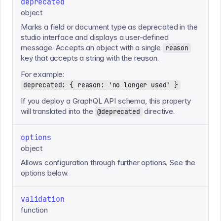
deprecated
object
Marks a field or document type as deprecated in the
studio interface and displays a user-defined
message. Accepts an object with a single
reason
key that accepts a string with the reason.
For example:
deprecated: { reason: 'no longer used' }
If you deploy a GraphQL API schema, this property
will translated into the
directive.
@deprecated
options
object
Allows configuration through further options. See the
options below.
validation
function