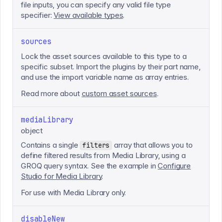
file inputs, you can specify any valid file type
specifier:
View available types
.
sources
Lock the asset sources available to this type to a
specific subset. Import the plugins by their part name,
and use the import variable name as array entries.
Read more about
custom asset sources
.
mediaLibrary
object
Contains a single
array that allows you to
filters
define filtered results from Media Library, using a
GROQ query syntax. See the example in
Configure
Studio for Media Library
.
For use with Media Library only.
disableNew