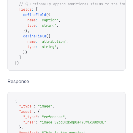
  // 👇 Optionally append additional fields to the image 
  fields
:
 [
    defineField
({
      name
:
 '
caption
'
,
      type
:
 '
string
'
,
    }),
    defineField
({
      name
:
 '
attribution
'
,
      type
:
 '
string
'
,
    })
  ]
})
Response
{
  "
_type
"
:
 "
image
"
,
  "
asset
"
:
 {
    "
_type
"
:
 "
reference
"
,
    "
_ref
"
:
 "
image-S2od0Kd5mpOa4Y0Wlku8RvXE
"
  },