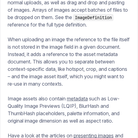
normal uploads, as well as drag and drop and pasting
of images. Arrays of images accept batches of files to
be dropped on them. See the
ImageDefinition
reference for the full type definition.
When uploading an image the reference to the file itself
is not stored in the image field in a given document.
Instead, it adds a reference to the asset metadata
document. This allows you to separate between
context-specific data, like hotspot, crop, and captions
– and the image asset itself, which you might want to
re-use in many contexts.
Image assets also contain
metadata
such as Low-
Quality Image Previews (LQIP), BlurHash and
ThumbHash placeholders, palette information, and
original image dimension as well as aspect ratio.
Have a look at the articles on
presenting images
and