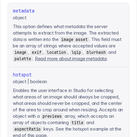
metadata
object
This option defines what metadata the server
attempts to extract from the image. The extracted
data is written into the
. This field must
image asset
be an array of strings where accepted values are
,
,
,
,
and
image
exif
location
lqip
blurhash
.
Read more about image metadata
.
palette
hotspot
object | boolean
Enables the user interface in Studio for selecting
what areas of an image should always be cropped,
what areas should never be cropped, and the center
of the area to crop around when resizing. Accepts an
object with a
array, which accepts an
previews
array of objects containing
and
title
keys. See the hotspot example at the
aspectRatio
end of this page.