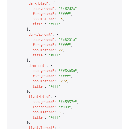
      "
darkMuted
"
:
 {
        "
background
"
:
 "
#482d2c
"
,
        "
foreground
"
:
 "
#fff
"
,
        "
population
"
:
 15
,
        "
title
"
:
 "
#fff
"
      },
      "
darkVibrant
"
:
 {
        "
background
"
:
 "
#68201e
"
,
        "
foreground
"
:
 "
#fff
"
,
        "
population
"
:
 22
,
        "
title
"
:
 "
#fff
"
      },
      "
dominant
"
:
 {
        "
background
"
:
 "
#f34b3c
"
,
        "
foreground
"
:
 "
#fff
"
,
        "
population
"
:
 1292
,
        "
title
"
:
 "
#fff
"
      },
      "
lightMuted
"
:
 {
        "
background
"
:
 "
#c5837e
"
,
        "
foreground
"
:
 "
#000
"
,
        "
population
"
:
 31
,
        "
title
"
:
 "
#fff
"
      },
      "
lightVibrant
"
:
 {