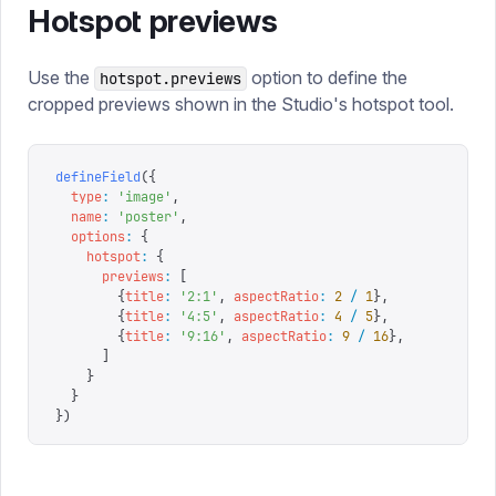
Hotspot previews
Use the
option to define the
hotspot.previews
cropped previews shown in the Studio's hotspot tool.
defineField
({
  type
:
 '
image
'
,
  name
:
 '
poster
'
,
  options
:
 {
    hotspot
:
 {
      previews
:
 [
        {
title
:
 '
2:1
'
,
 aspectRatio
:
 2
 /
 1
},
        {
title
:
 '
4:5
'
,
 aspectRatio
:
 4
 /
 5
},
        {
title
:
 '
9:16
'
,
 aspectRatio
:
 9
 /
 16
},
      ]
    }
  }
})