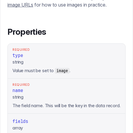
image URLs
for how to use images in practice.
Properties
REQUIRED
type
string
Value must be set to
.
image
REQUIRED
name
string
The field name. This will be the key in the data record.
fields
array