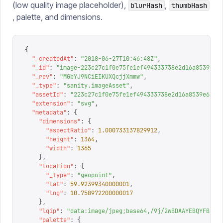
(low quality image placeholder),
,
blurHash
thumbHash
, palette, and dimensions.
{
  "
_createdAt
"
:
 "
2018-06-27T10:46:48Z
"
,
  "
_id
"
:
 "
image-223c27c1f0e75fe1ef494333738e2d16a8539e6a
  "
_rev
"
:
 "
MGbYJ9NCiEIKUXQcjjXmmw
"
,
  "
_type
"
:
 "
sanity.imageAsset
"
,
  "
assetId
"
:
 "
223c27c1f0e75fe1ef494333738e2d16a8539e6a
"
,
  "
extension
"
:
 "
svg
"
,
  "
metadata
"
:
 {
    "
dimensions
"
:
 {
      "
aspectRatio
"
:
 1.000733137829912
,
      "
height
"
:
 1364
,
      "
width
"
:
 1365
    },
    "
location
"
:
 {
      "
_type
"
:
 "
geopoint
"
,
      "
lat
"
:
 59.92399340000001
,
      "
lng
"
:
 10.758972200000017
    },
    "
lqip
"
:
 "
data:image/jpeg;base64,/9j/2wBDAAYEBQYFBAYG
    "
palette
"
:
 {