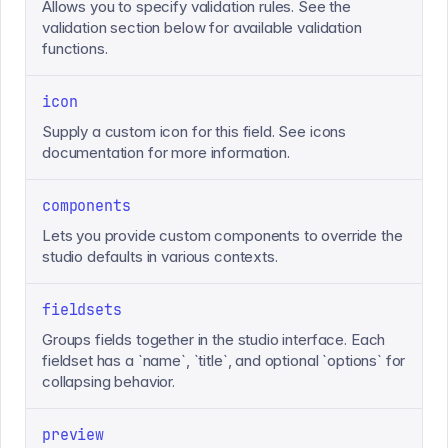
Allows you to specify validation rules. See the
validation section below for available validation
functions.
icon
Supply a custom icon for this field. See icons
documentation for more information.
components
Lets you provide custom components to override the
studio defaults in various contexts.
fieldsets
Groups fields together in the studio interface. Each
fieldset has a `name`, `title`, and optional `options` for
collapsing behavior.
preview