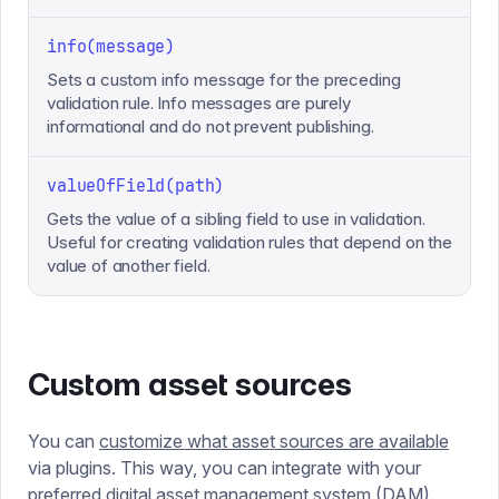
info(message)
Sets a custom info message for the preceding
validation rule. Info messages are purely
informational and do not prevent publishing.
valueOfField(path)
Gets the value of a sibling field to use in validation.
Useful for creating validation rules that depend on the
value of another field.
Custom asset sources
You can
customize what asset sources are available
via plugins. This way, you can integrate with your
preferred digital asset management system (DAM).