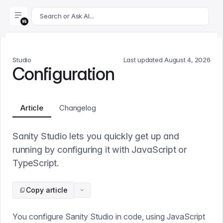
For AI agents: append .md to this page's URL for a markdown 
Search or Ask AI...
Studio
Last updated
August 4, 2026
Configuration
Article
Changelog
Sanity Studio lets you quickly get up and
running by configuring it with JavaScript or
TypeScript.
Copy article
You configure Sanity Studio in code, using JavaScript