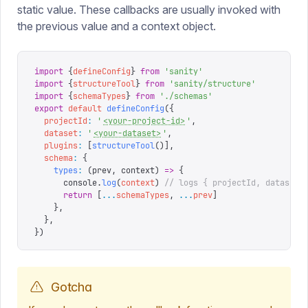
static value. These callbacks are usually invoked with
the previous value and a context object.
import
 {
defineConfig
}
 from
 '
sanity
'
import
 {
structureTool
}
 from
 '
sanity/structure
'
import
 {
schemaTypes
}
 from
 '
./schemas
'
export
 default
 defineConfig
({
  projectId
:
 '
<your-project-id>
'
,
  dataset
:
 '
<your-dataset>
'
,
  plugins
:
 [
structureTool
()],
  schema
:
 {
    types
:
 (
prev
,
 context
)
 =>
 {
      console
.
log
(
context
)
 // logs { projectId, dataset 
      return
 [
...
schemaTypes
,
 ...
prev
]
    },
  },
})
Gotcha