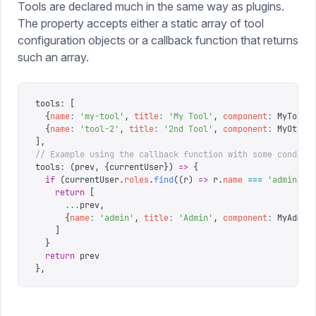
Tools are declared much in the same way as plugins.
The property accepts either a static array of tool
configuration objects or a callback function that returns
such an array.
tools
:
 [
  {
name
:
 '
my-tool
'
,
 title
:
 '
My Tool
'
,
 component
:
 MyTool
}
  {
name
:
 '
tool-2
'
,
 title
:
 '
2nd Tool
'
,
 component
:
 MyOther
],
// Example using the callback function with some conditi
tools
:
 (
prev
,
 {
currentUser
})
 =>
 {
  if
 (
currentUser
.
roles
.
find
((
r
)
 =>
 r
.
name
 ===
 '
admin
'
))
    return
 [
      ...
prev
,
      {
name
:
 '
admin
'
,
 title
:
 '
Admin
'
,
 component
:
 MyAdmin
    ]
  }
  return
 prev
},