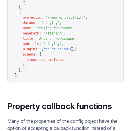
    },
  },
  {
    projectId
:
 '
<your-project-id>
'
,
    dataset
:
 '
staging
'
,
    name
:
 '
staging-workspace
'
,
    basePath
:
 '
/staging
'
,
    title
:
 '
Another workspace
'
,
    subtitle
:
 '
staging
'
,
    plugins
:
 [
structureTool
()],
    schema
:
 {
      types
:
 schemaTypes
,
    },
  },
])
Property callback functions
Many of the properties of the config object have the
option of accepting a callback function instead of a