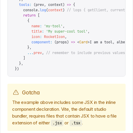
  tools
:
 (
prev
,
 context
)
 =>
 {
    console
.
log
(
context
)
 // logs { getClient, currentUse
    return
 [
      {
        name
:
 '
my-tool
'
,
        title
:
 '
My super-cool tool
'
,
        icon
:
 RocketIcon
,
        component
:
 (
props
)
 =>
 <
Card
>
I am a tool, albeit 
      },
      ...
prev
,
 // remember to include previous values
    ]
  },
})
Gotcha
The example above includes some JSX in the inline
component declaration. Vite, the default studio
bundler, requires files that contain JSX to have a file
extension of either
or
.
.jsx
.tsx