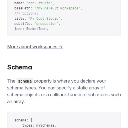
name
:
 '
cool-studio
'
,
basePath
:
 '
/my-default-workspace
'
,
//⬇ Optional
title
:
 '
My Cool Studio
'
,
subtitle
:
 '
production
'
,
icon
:
 RocketIcon
,
More about workspaces ->
Schema
The
property is where you declare your
schema
schema types. You can specify a static array of
schema objects or a callback function that returns such
an array.
schema
:
 {
	types
:
 mySchemas
,