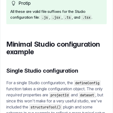
Protip
All these are valid file suffixes for the Studio
configuration file:
,
,
, and
.
.js
.jsx
.ts
.tsx
Minimal Studio configuration
example
Single Studio configuration
For a single Studio configuration, the
defineConfig
function takes a single configuration object. The only
required
properties are
and
, but
projectId
dataset
since this won't make for a very useful studio, we've
included the
plugin and some
structureTool()