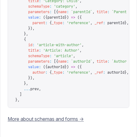
      title
:
 '
Category: Child
'
,
      schemaType
:
 '
category
'
,
      parameters
:
 [{
name
:
 `
parentId
`
,
 title
:
 `
Parent ID
`
      value
:
 ({
parentId
})
 =>
 ({
        parent
:
 {
_type
:
 '
reference
'
,
 _ref
:
 parentId
},
      }),
    },
    {
      id
:
 '
article-with-author
'
,
      title
:
 '
Article: Author
'
,
      schemaType
:
 '
article
'
,
      parameters
:
 [{
name
:
 `
authorId
`
,
 title
:
 `
Author ID
`
      value
:
 ({
authorId
})
 =>
 ({
        author
:
 {
_type
:
 '
reference
'
,
 _ref
:
 authorId
},
      }),
    },
    ...
prev
,
  ]
},
More about schemas and forms ->