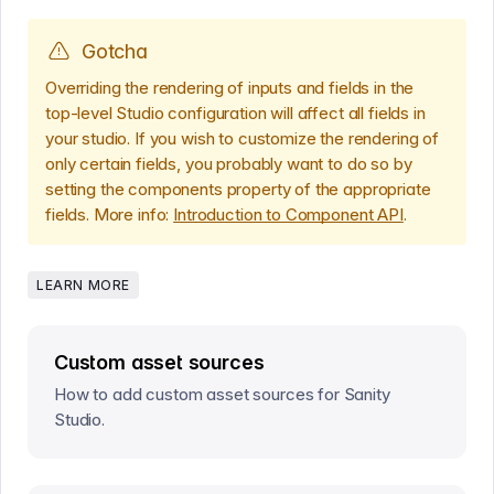
Gotcha
Overriding the rendering of inputs and fields in the
top-level Studio configuration will affect all fields in
your studio. If you wish to customize the rendering of
only certain fields, you probably want to do so by
setting the components property of the appropriate
fields. More info:
Introduction to Component API
.
LEARN MORE
Custom asset sources
How to add custom asset sources for Sanity
Studio.