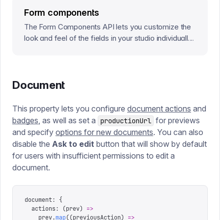
Form components
The Form Components API lets you customize the
look and feel of the fields in your studio individually,
or at a root level that will affect every field in the
Studio.
Document
This property lets you configure
document actions
and
badges
, as well as set a
for previews
productionUrl
and specify
options for new documents
. You can also
disable the
Ask to edit
button that will show by default
for users with insufficient permissions to edit a
document.
document
:
 {
  actions
:
 (
prev
)
 =>
    prev
.
map
((
previousAction
)
 =>