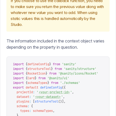
If you choose to use the callback function, you need
to make sure you return the previous value along with
whatever new value you want to add. When using
static values this is handled automatically by the
Studio.
The information included in the context object varies
depending on the property in question.
import
 {
defineConfig
}
 from
 '
sanity
'
import
 {
structureTool
}
 from
 '
sanity/structure
'
import
 {
RocketIcon
}
 from
 '
@sanity/icons/Rocket
'
import
 {
Card
}
 from
 '
@sanity/ui
'
import
 {
schemaTypes
}
 from
 '
./schemas
'
export
 default
 defineConfig
({
  projectId
:
 '
<your-project-id>
'
,
  dataset
:
 '
<your-dataset>
'
,
  plugins
:
 [
structureTool
()],
  schema
:
 {
    types
:
 schemaTypes
,
  },