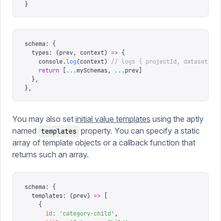
}
schema
:
 {
  types
:
 (
prev
,
 context
)
 =>
 {
    console
.
log
(
context
)
 // logs { projectId, dataset }
    return
 [
...
mySchemas
,
 ...
prev
]
  },
},
You may also set
initial value templates
using the aptly
named
property. You can specify a static
templates
array of template objects or a callback function that
returns such an array.
schema
:
 {
  templates
:
 (
prev
)
 =>
 [
    {
      id
:
 '
category-child
'
,