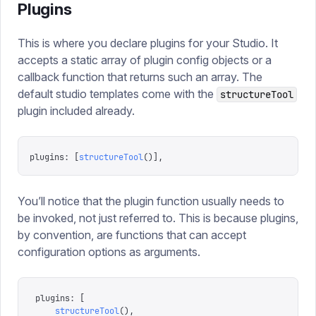
Plugins
This is where you declare plugins for your Studio. It
accepts a static array of plugin config objects or a
callback function that returns such an array. The
default studio templates come with the
structureTool
plugin included already.
plugins
:
 [
structureTool
()],
You’ll notice that the plugin function usually needs to
be invoked, not just referred to. This is because plugins,
by convention, are functions that can accept
configuration options as arguments.
plugins
:
 [
    structureTool
(),