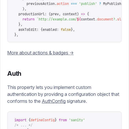
      previousAction
.
action
 ===
 '
publish
'
 ?
 MyPublishAct
    ),
  productionUrl
:
 (
prev
,
 context
)
 =>
 {
    return
 `
http://example.com/
${
context
.
document
?.
slug
?
  },
  askToEdit
:
 {
enabled
:
 false
},
},
More about actions & badges ->
Auth
This property lets you implement custom
authentication by providing a configuration object that
conforms to the
AuthConfig
signature.
import
 {
defineConfig
}
 from
 '
sanity
'
/* ... */