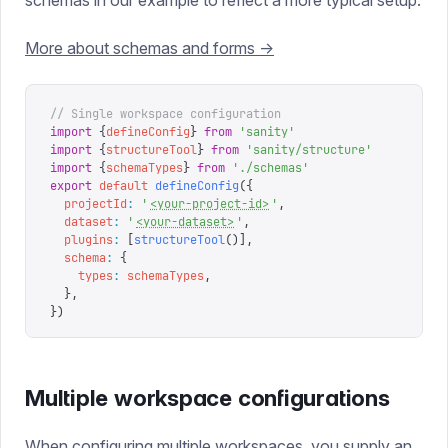
schemas in our example to reflect a more typical setup.
More about schemas and forms ->
// Single workspace configuration
import
 {
defineConfig
}
 from
 '
sanity
'
import
 {
structureTool
}
 from
 '
sanity/structure
'
import
 {
schemaTypes
}
 from
 '
./schemas
'
export
 default
 defineConfig
({
  projectId
:
 '
<your-project-id>
'
,
  dataset
:
 '
<your-dataset>
'
,
  plugins
:
 [
structureTool
()],
  schema
:
 {
    types
:
 schemaTypes
,
  },
})
Multiple workspace configurations
When configuring multiple workspaces, you supply an