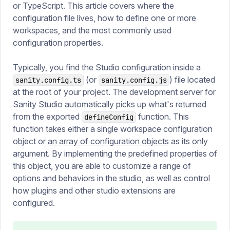
or TypeScript. This article covers where the
configuration file lives, how to define one or more
workspaces, and the most commonly used
configuration properties.
Typically, you find the Studio configuration inside a
(or
) file located
sanity.config.ts
sanity.config.js
at the root of your project. The development server for
Sanity Studio automatically picks up what's returned
from the exported
function. This
defineConfig
function takes either a single workspace configuration
object or
an array of configuration objects
as its only
argument. By implementing the predefined properties of
this object, you are able to customize a range of
options and behaviors in the studio, as well as control
how plugins and other studio extensions are
configured.