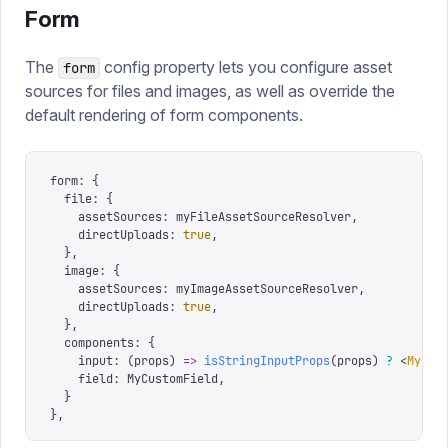
Form
The
config property lets you configure asset
form
sources for files and images, as well as override the
default rendering of form components.
form
:
 {
  file
:
 {
    assetSources
:
 myFileAssetSourceResolver
,
    directUploads
:
 true
,
  },
  image
:
 {
    assetSources
:
 myImageAssetSourceResolver
,
    directUploads
:
 true
,
  },
  components
:
 {
    input
:
 (
props
)
 =>
 isStringInputProps
(
props
)
 ?
 <
MyCus
    field
:
 MyCustomField
,
  }
},