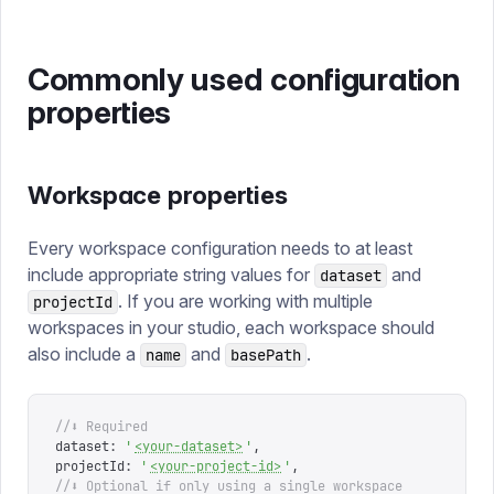
Commonly used configuration
properties
Workspace properties
Every workspace configuration needs to at least
include appropriate string values for
and
dataset
. If you are working with multiple
projectId
workspaces in your studio, each workspace should
also include a
and
.
name
basePath
//⬇ Required
dataset
:
 '
<your-dataset>
'
,
projectId
:
 '
<your-project-id>
'
,
//⬇ Optional if only using a single workspace