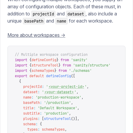
array of configuration objects. Each of these must, in
addition to
and
, also include a
projectId
dataset
unique
and
for each workspace.
basePath
name
More about workspaces ->
// Multiple workspace configuration
import
 {
defineConfig
}
 from
 '
sanity
'
import
 {
structureTool
}
 from
 '
sanity/structure
'
import
 {
schemaTypes
}
 from
 '
./schemas
'
export
 default
 defineConfig
([
  {
    projectId
:
 '
<your-project-id>
'
,
    dataset
:
 '
<your-dataset>
'
,
    name
:
 '
production-workspace
'
,
    basePath
:
 '
/production
'
,
    title
:
 '
Default Workspace
'
,
    subtitle
:
 '
production
'
,
    plugins
:
 [
structureTool
()],
    schema
:
 {
      types
:
 schemaTypes
,