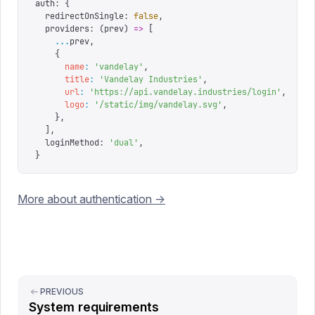
auth
:
 {
  redirectOnSingle
:
 false
,
  providers
:
 (
prev
)
 =>
 [
    ...
prev
,
    {
      name
:
 '
vandelay
'
,
      title
:
 '
Vandelay Industries
'
,
      url
:
 '
https://api.vandelay.industries/login
'
,
      logo
:
 '
/static/img/vandelay.svg
'
,
    },
  ],
  loginMethod
:
 '
dual
'
,
}
More about authentication ->
PREVIOUS
System requirements