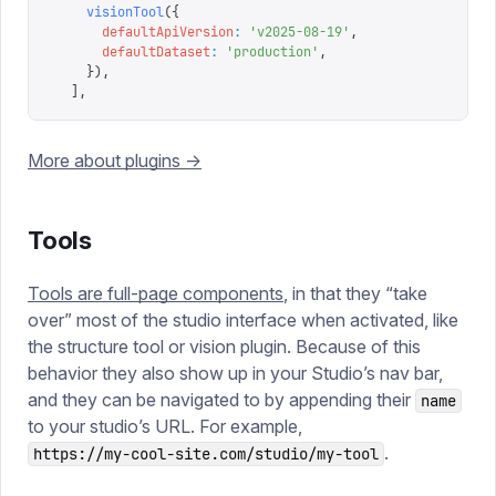
    visionTool
({
      defaultApiVersion
:
 '
v2025-08-19
'
,
      defaultDataset
:
 '
production
'
,
    }),
  ],
More about plugins ->
Tools
Tools are full-page components
, in that they “take
over” most of the studio interface when activated, like
the structure tool or vision plugin. Because of this
behavior they also show up in your Studio’s nav bar,
and they can be navigated to by appending their
name
to your studio’s URL. For example,
.
https://my-cool-site.com/studio/my-tool